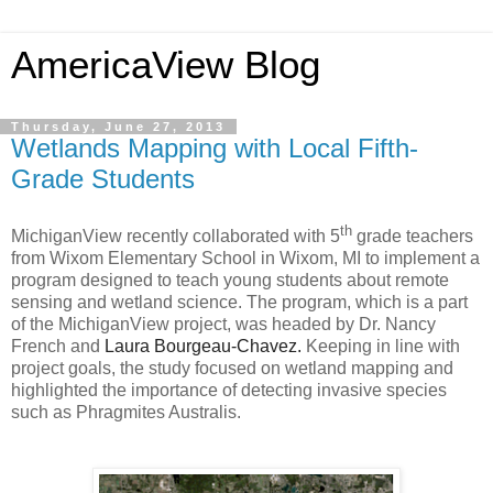
AmericaView Blog
Thursday, June 27, 2013
Wetlands Mapping with Local Fifth-
Grade Students
th
MichiganView recently collaborated with 5
grade teachers
from Wixom Elementary School in Wixom, MI to
implement a
program designed to teach young students about remote
sensing and wetland science. The program, which is a part
of the MichiganView project, was headed by Dr. Nancy
French and
Laura Bourgeau-Chavez.
Keeping in line with
project goals, the study focused on wetland mapping and
highlighted the importance of detecting invasive species
such as Phragmites Australis.