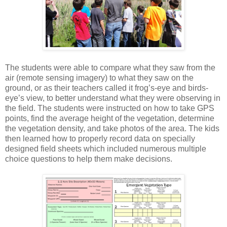
The students were able to compare what they saw from the
air (remote sensing imagery) to what they saw on the
ground, or as their teachers called it frog’s-eye and birds-
eye’s view, to better understand what they were observing in
the field. The students were instructed on how to take GPS
points, find the average height of the vegetation, determine
the vegetation density, and take photos of the area. The kids
then learned how to properly record data on specially
designed field sheets which included numerous multiple
choice questions to help them make decisions.