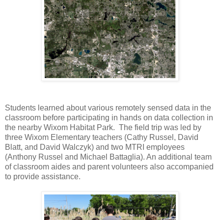
Students learned about various remotely sensed data in the
classroom before participating in hands on data collection in
the nearby Wixom Habitat Park. The field trip was led by
three Wixom Elementary teachers (Cathy Russel, David
Blatt, and David Walczyk) and two MTRI employees
(Anthony Russel and Michael Battaglia). An additional team
of classroom aides and parent volunteers also accompanied
to provide assistance.