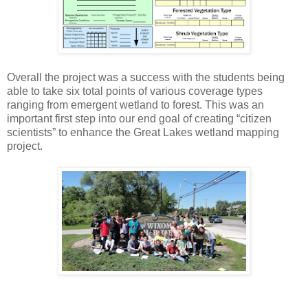
Overall the project was a success with the students being
able to take six total points of various coverage types
ranging from emergent wetland to forest. This was an
important first step into our end goal of creating “citizen
scientists” to enhance the Great Lakes wetland mapping
project.