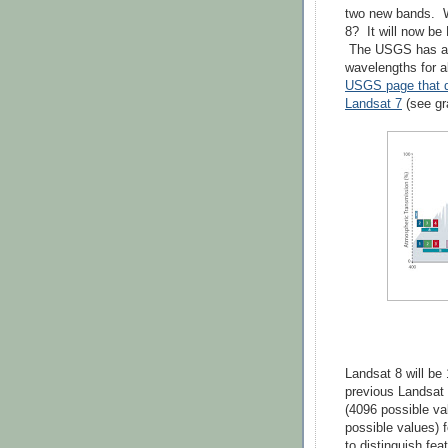
two new bands. W
8? It will now be 
The USGS has a 
wavelengths for a
USGS page that d
Landsat 7
(see gr
Landsat 8 will be 
previous Landsat 
(4096 possible va
possible values) 
to distinguish fea