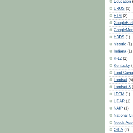
Education
EROS
(1)
FTM
(2)
GoogleEar
GoogleMa
HDDS
(1)
historic
(1)
Indiana
(1)
K-12
(1)
Kentucky
(
Land Cove
Landsat
(5)
Landsat 8
LDCM
(1)
LiDAR
(1)
NAIP
(1)
National C
Needs Ass
OBIA
(2)