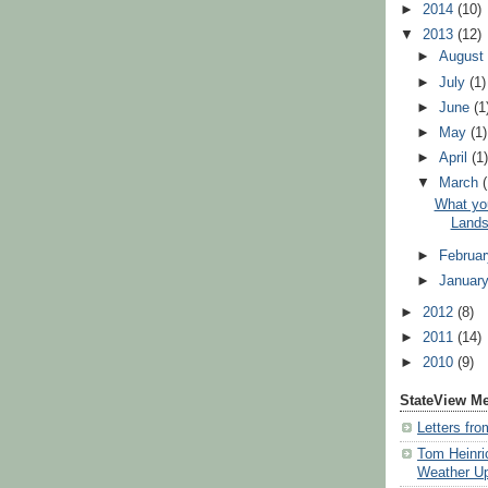
►
2014
(10)
▼
2013
(12)
►
Augus
►
July
(1)
►
June
(1
►
May
(1)
►
April
(1
▼
March
What yo
Lands
►
Februa
►
Januar
►
2012
(8)
►
2011
(14)
►
2010
(9)
StateView M
Letters fr
Tom Heinri
Weather U