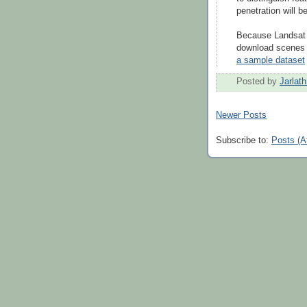
penetration will 
Because Landsat 8
download scenes 
a sample dataset
Posted by
Jarlat
Newer Posts
Subscribe to:
Posts (A