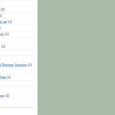
(2)
1)
a set
(1)
)
ion
(1)
y
(1)
 Remote Sensing
(1)
View
(1)
iew
(2)