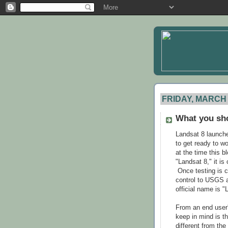
FRIDAY, MARCH 
What you sh
Landsat 8 launched
to get ready to wo
at the time this b
"Landsat 8," it i
Once testing is 
control to USGS a
official name is "
From an end user'
keep in mind is t
different from t