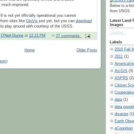
be much improved.
Below is a lis
from USGS
 is not yet officially operational you cannot
Latest Land
from sites like
GloVis
just yet, but you can
download
Images
to play around with courtesy of the USGS.
Loading...
h O'Neil-Dunne
at
12:21 PM
27 comments:
Labels
2010 Fall 
Home
Older Posts
2011
(1)
tom)
AmericaVi
ArcGIS
(3)
ASPRS
(2)
Citizen Sc
Cooperativ
data
(1)
data googl
disaster
(1)
Earth Obse
eCognition