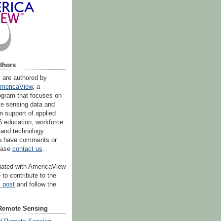
thors
s are authored by
mericaView
, a
ogram that focuses on
ote sensing data and
n support of applied
6 education, workforce
 and technology
you have comments or
lease
contact us
.
iliated with AmericaView
 to contribute to the
s post
and follow the
Remote Sensing