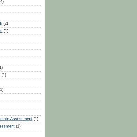
(4)
th
(2)
ps
(1)
1)
r
(1)
(1)
limate Assessment
(1)
essment
(1)