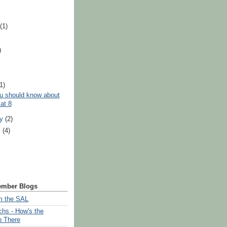
t
(1)
)
)
(1)
u should know about
at 8
ry
(2)
y
(4)
ember Blogs
om the SAL
chs - How's the
p There