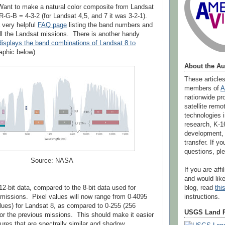
ant to make a natural color composite from Landsat
R-G-B = 4-3-2 (for Landsat 4,5, and 7 it was 3-2-1).
very helpful
FAQ page
listing the band numbers and
ll the Landsat missions. There is another handy
isplays the band combinations of Landsat 8 to
aphic below)
About the Au
These article
members of
A
nationwide pr
satellite rem
technologies i
research, K-1
development,
transfer. If 
questions, p
Source: NASA
If you are aff
and would like
blog, read
thi
12-bit data, compared to the 8-bit data used for
instructions.
missions. Pixel values will now range from 0-4095
lues) for Landsat 8, as compared to 0-255 (256
USGS Land 
for the previous missions. This should make it easier
tures that are spectrally similar and shadow