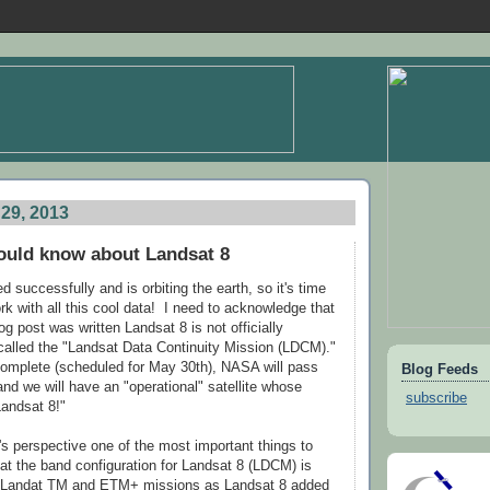
29, 2013
ould know about Landsat 8
 successfully and is orbiting the earth, so it's time
rk with all this cool data! I need to acknowledge that
log post was written Landsat 8 is not officially
s called the "Landsat Data Continuity Mission (LDCM)."
complete (scheduled for May 30th), NASA will pass
Blog Feeds
nd we will have an "operational" satellite whose
subscribe
Landsat 8!"
s perspective one of the most important things to
hat the band configuration for Landsat 8 (LDCM) is
he Landat TM and ETM+ missions as Landsat 8 added