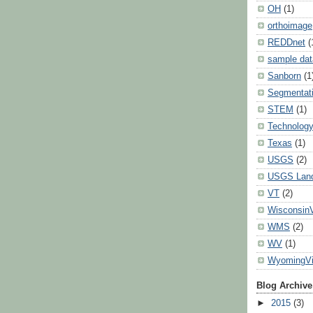
OH
(1)
orthoimage
REDDnet
(
sample dat
Sanborn
(1
Segmentat
STEM
(1)
Technolog
Texas
(1)
USGS
(2)
USGS Land
VT
(2)
Wisconsin
WMS
(2)
WV
(1)
WyomingV
Blog Archive
►
2015
(3)