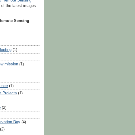
t of the latest images
 Remote Sensing
Meeting
(1)
ew mission
(1)
ience
(1)
e Projects
(1)
e
(2)
rvation Day
(4)
(2)